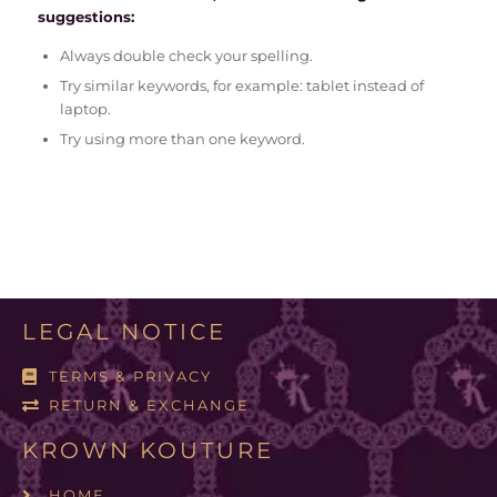
suggestions:
Always double check your spelling.
Try similar keywords, for example: tablet instead of
laptop.
Try using more than one keyword.
LEGAL NOTICE
TERMS & PRIVACY
RETURN & EXCHANGE
KROWN KOUTURE
HOME