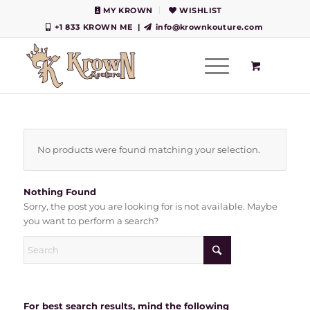
MY KROWN
WISHLIST
+1 833 KROWN ME
|
info@krownkouture.com
No products were found matching your selection.
Nothing Found
Sorry, the post you are looking for is not available. Maybe
you want to perform a search?
For best search results, mind the following