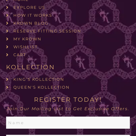
EXPLORE US
HOW IT WORKS
KROWN BLOG
RESERVE FITTING SESSION
MY KROWN
WISHLIST
CART
KOLLECTION
KING'S KOLLECTION
QUEEN'S KOLLECTION
REGISTER TODAY!
Join Our Mailing List to Get Exclusive Offers.