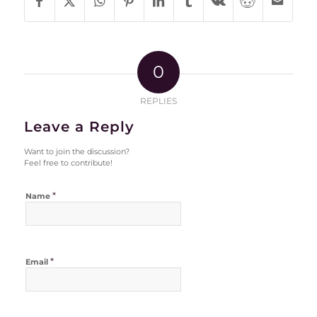
0
REPLIES
Leave a Reply
Want to join the discussion?
Feel free to contribute!
*
Name
*
Email