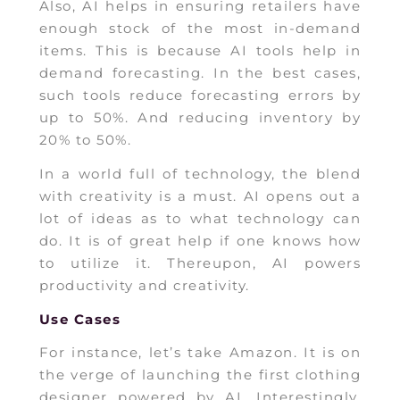
Also, AI helps in ensuring retailers have
enough stock of the most in-demand
items. This is because AI tools help in
demand forecasting. In the best cases,
such tools reduce forecasting errors by
up to 50%. And reducing inventory by
20% to 50%.
In a world full of technology, the blend
with creativity is a must. AI opens out a
lot of ideas as to what technology can
do. It is of great help if one knows how
to utilize it. Thereupon, AI powers
productivity and creativity.
Use Cases
For instance, let’s take Amazon. It is on
the verge of launching the first clothing
designer powered by AI. Interestingly,