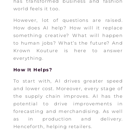
has transformed business and fashion
world feels it too.
However, lot of questions are raised.
How does AI help? How will it replace
something creative? What will happen
to human jobs? What’s the future? And
Krown Kouture is here to answer
everything.
How It Helps?
To start with, AI drives greater speed
and lower cost. Moreover, every stage of
the supply chain improves. AI has the
potential to drive improvements in
forecasting and merchandising. As well
as in production and delivery.
Henceforth, helping retailers.