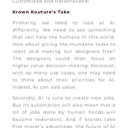
Customized and Personalized!
Krown Kouture’s Take
Primarily, we need to look at AI
differently. We need to see something
that can help the humans in this world.
How about giving the mundane tasks to
robot and making our designers free?
The designers could then focus on
higher value decision-making. Moreover,
with so many use cases, one may need
to think about their priorities for AI.
Indeed, AI can add value.
Secondly, AI is sure to create new jobs.
But its automation will also mean that a
lot of jobs done by human hands will
become redundant. And if brands take
first mover’s advantage, the future of AI