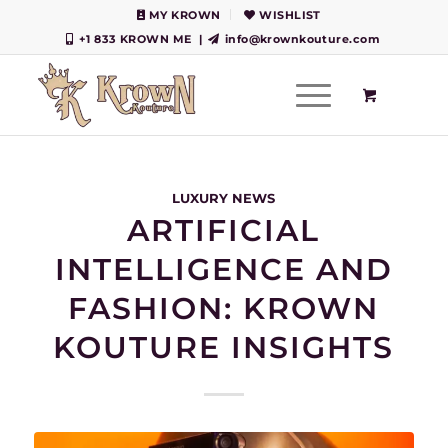
MY KROWN
WISHLIST
+1 833 KROWN ME
|
info@krownkouture.com
LUXURY NEWS
ARTIFICIAL
INTELLIGENCE AND
FASHION: KROWN
KOUTURE INSIGHTS