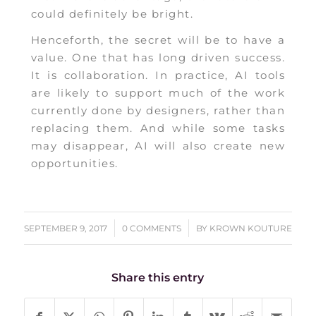
could definitely be bright.
Henceforth, the secret will be to have a
value. One that has long driven success.
It is collaboration. In practice, AI tools
are likely to support much of the work
currently done by designers, rather than
replacing them. And while some tasks
may disappear, AI will also create new
opportunities.
/
/
SEPTEMBER 9, 2017
0 COMMENTS
BY
KROWN KOUTURE
Share this entry