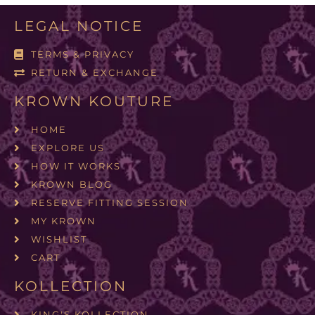
LEGAL NOTICE
TERMS & PRIVACY
RETURN & EXCHANGE
KROWN KOUTURE
HOME
EXPLORE US
HOW IT WORKS
KROWN BLOG
RESERVE FITTING SESSION
MY KROWN
WISHLIST
CART
KOLLECTION
KING'S KOLLECTION