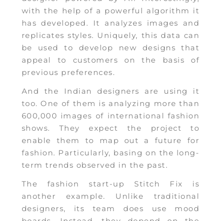
with the help of a powerful algorithm it
has developed. It analyzes images and
replicates styles. Uniquely, this data can
be used to develop new designs that
appeal to customers on the basis of
previous preferences.
And the Indian designers are using it
too. One of them is analyzing more than
600,000 images of international fashion
shows. They expect the project to
enable them to map out a future for
fashion. Particularly, basing on the long-
term trends observed in the past.
The fashion start-up Stitch Fix is
another example. Unlike traditional
designers, its team does use mood
boards. Instead, they depend on the