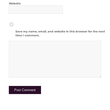
Website
Save my name, email, and website in this browser for the next
time I comment.