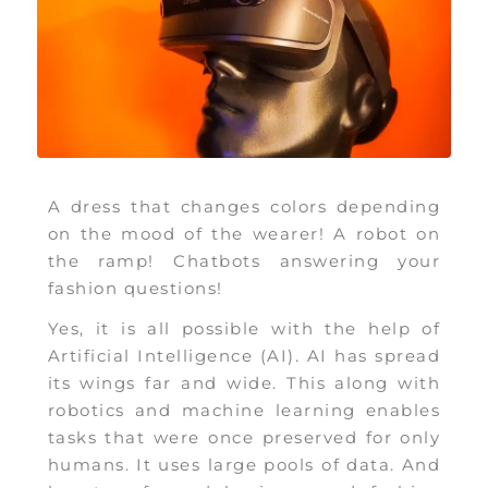
A dress that changes colors depending
on the mood of the wearer! A robot on
the ramp! Chatbots answering your
fashion questions!
Yes, it is all possible with the help of
Artificial Intelligence (AI). AI has spread
its wings far and wide. This along with
robotics and machine learning enables
tasks that were once preserved for only
humans. It uses large pools of data. And