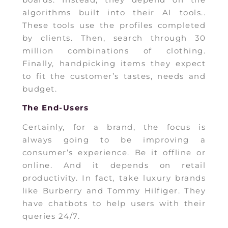
algorithms built into their AI tools..
These tools use the profiles completed
by clients. Then, search through 30
million combinations of clothing.
Finally, handpicking items they expect
to fit the customer’s tastes, needs and
budget.
The End-Users
Certainly, for a brand, the focus is
always going to be improving a
consumer’s experience. Be it offline or
online. And it depends on retail
productivity. In fact, take luxury brands
like Burberry and Tommy Hilfiger. They
have chatbots to help users with their
queries 24/7.