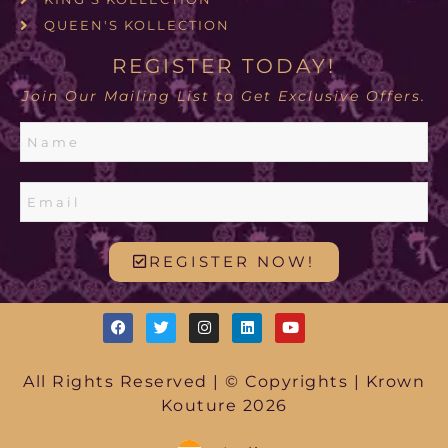
QUEEN'S KOLLECTION
REGISTER TODAY!
Join Our Mailing List to Get Exclusive Offers.
REGISTER NOW!
All Rights Reserved | © Copyrights | Krown
Kouture 2026