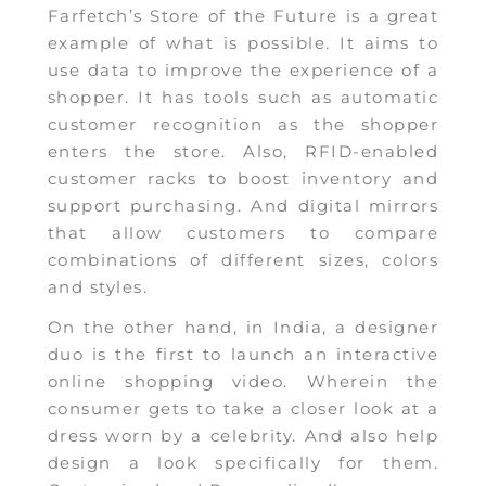
Farfetch’s Store of the Future is a great
example of what is possible. It aims to
use data to improve the experience of a
shopper. It has tools such as automatic
customer recognition as the shopper
enters the store. Also, RFID-enabled
customer racks to boost inventory and
support purchasing. And digital mirrors
that allow customers to compare
combinations of different sizes, colors
and styles.
On the other hand, in India, a designer
duo is the first to launch an interactive
online shopping video. Wherein the
consumer gets to take a closer look at a
dress worn by a celebrity. And also help
design a look specifically for them.