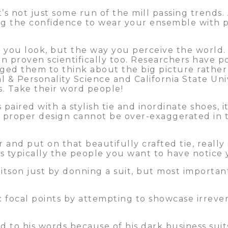
t’s not just some run of the mill passing trends. 
ing the confidence to wear your ensemble with p
 you look, but the way you perceive the world. 
en proven scientifically too. Researchers have p
aged them to think about the big picture rathe
al & Personality Science and California State Un
ns. Take their word people!
paired with a stylish tie and inordinate shoes, i
 a proper design cannot be over-exaggerated in 
r and put on that beautifully crafted tie, reall
t’s typically the people you want to have notice 
itson just by donning a suit, but most importan
focal points by attempting to showcase irrevere
to his words because of his dark business suit