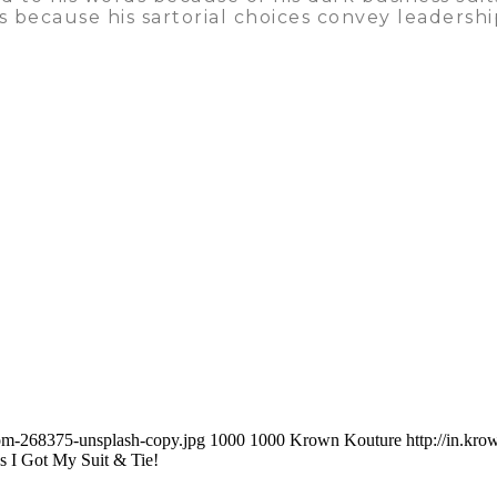
s is because his sartorial choices convey leaders
com-268375-unsplash-copy.jpg
1000
1000
Krown Kouture
http://in.k
 I Got My Suit & Tie!