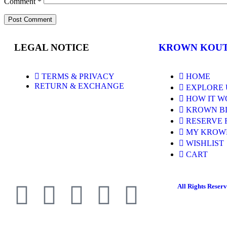
Comment
*
LEGAL NOTICE
KROWN KOU
TERMS & PRIVACY
HOME
RETURN & EXCHANGE
EXPLORE 
HOW IT W
KROWN B
RESERVE 
MY KROW
WISHLIST
CART
All Rights Reser