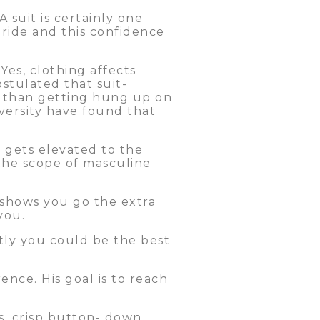
A suit is certainly one
ride and this confidence
Yes, clothing affects
ostulated that suit-
r than getting hung up on
iversity have found that
t gets elevated to the
the scope of masculine
y shows you go the extra
you.
tly you could be the best
nce. His goal is to reach
s, crisp button- down