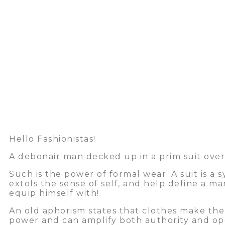
Hello Fashionistas!
A debonair man decked up in a prim suit overl
Such is the power of formal wear. A suit is a
extols the sense of self, and help define a ma
equip himself with!
An old aphorism states that clothes make the
power and can amplify both authority and open