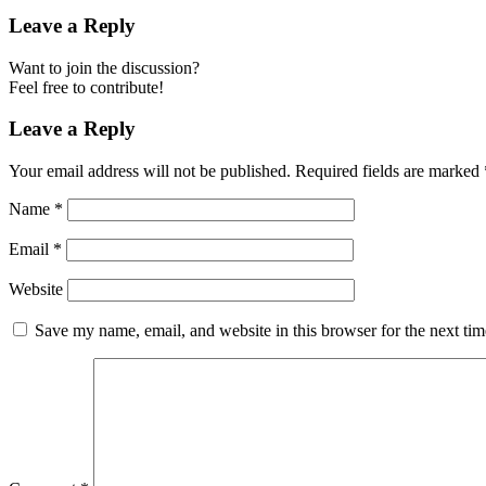
Leave a Reply
Want to join the discussion?
Feel free to contribute!
Leave a Reply
Your email address will not be published.
Required fields are marked
Name
*
Email
*
Website
Save my name, email, and website in this browser for the next ti