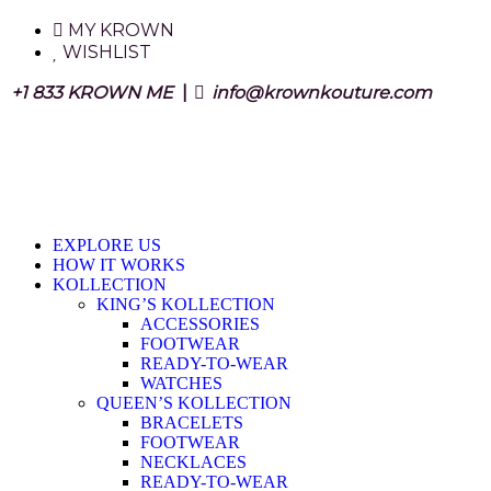
MY KROWN
WISHLIST
+1 833 KROWN ME
|
info@krownkouture.com
EXPLORE US
HOW IT WORKS
KOLLECTION
KING’S KOLLECTION
ACCESSORIES
FOOTWEAR
READY-TO-WEAR
WATCHES
QUEEN’S KOLLECTION
BRACELETS
FOOTWEAR
NECKLACES
READY-TO-WEAR