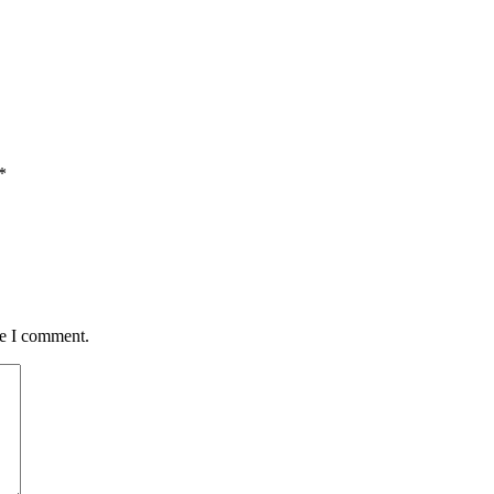
*
me I comment.