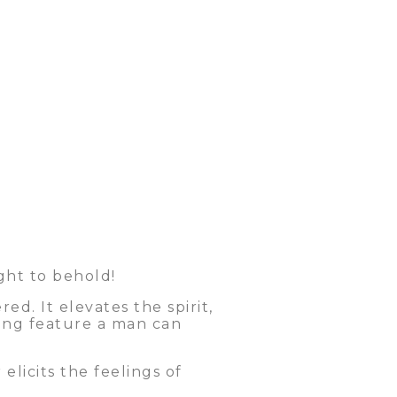
ght to behold!
d. It elevates the spirit,
king feature a man can
licits the feelings of