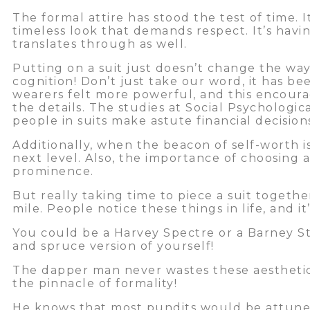
The formal attire has stood the test of time. I
timeless look that demands respect. It’s hav
translates through as well.
Putting on a suit just doesn’t change the way
cognition! Don’t just take our word, it has be
wearers felt more powerful, and this encour
the details. The studies at Social Psychologic
people in suits make astute financial decisio
Additionally, when the beacon of self-worth is 
next level. Also, the importance of choosing
prominence.
But really taking time to piece a suit togethe
mile. People notice these things in life, and i
You could be a Harvey Spectre or a Barney St
and spruce version of yourself!
The dapper man never wastes these aesthetic 
the pinnacle of formality!
He knows that most pundits would be attuned 