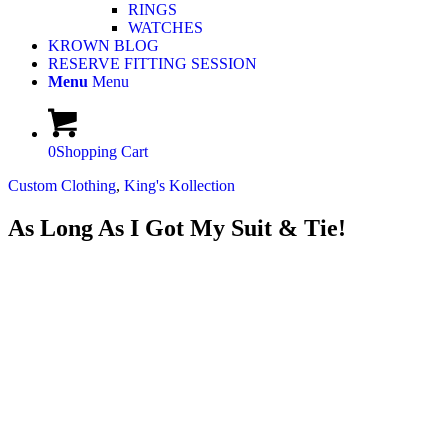
RINGS
WATCHES
KROWN BLOG
RESERVE FITTING SESSION
Menu
Menu
0
Shopping Cart
Custom Clothing
,
King's Kollection
As Long As I Got My Suit & Tie!