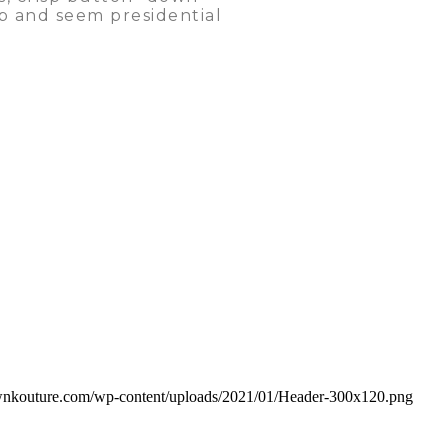
hip and seem presidential
rownkouture.com/wp-content/uploads/2021/01/Header-300x120.png