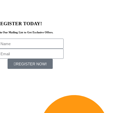
EGISTER TODAY!
in Our Mailing List to Get Exclusive Offers.
REGISTER NOW!