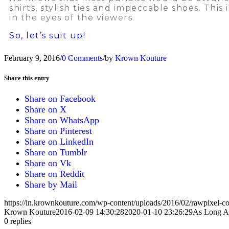
shirts, stylish ties and impeccable shoes. Thi
in the eyes of the viewers.
So, let’s suit up!
February 9, 2016
/
0 Comments
/
by
Krown Kouture
Share this entry
Share on Facebook
Share on X
Share on WhatsApp
Share on Pinterest
Share on LinkedIn
Share on Tumblr
Share on Vk
Share on Reddit
Share by Mail
https://in.krownkouture.com/wp-content/uploads/2016/02/rawpixel-
Krown Kouture
2016-02-09 14:30:28
2020-01-10 23:26:29
As Long As
0
replies