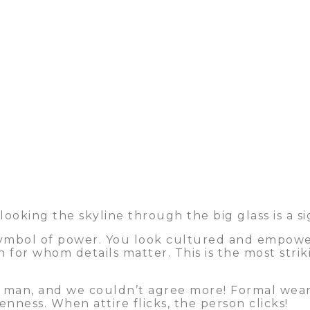
ooking the skyline through the big glass is a si
 symbol of power. You look cultured and empowere
n for whom details matter. This is the most stri
 man, and we couldn’t agree more! Formal wear e
ness. When attire flicks, the person clicks!