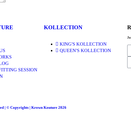
TURE
KOLLECTION
R
Jo
KING'S KOLLECTION
US
QUEEN'S KOLLECTION
ORKS
LOG
FITTING SESSION
N
ved | © Copyrights | Krown Kouture 2026