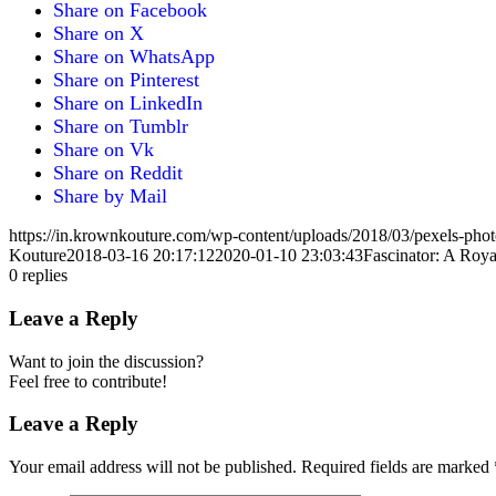
Share on Facebook
Share on X
Share on WhatsApp
Share on Pinterest
Share on LinkedIn
Share on Tumblr
Share on Vk
Share on Reddit
Share by Mail
https://in.krownkouture.com/wp-content/uploads/2018/03/pexels-pho
Kouture
2018-03-16 20:17:12
2020-01-10 23:03:43
Fascinator: A Roy
0
replies
Leave a Reply
Want to join the discussion?
Feel free to contribute!
Leave a Reply
Your email address will not be published.
Required fields are marked