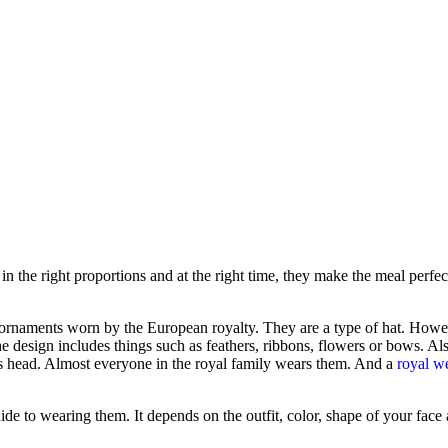
 in the right proportions and at the right time, they make the meal perfect
r ornaments worn by the European royalty. They are a type of hat. Howev
e design includes things such as feathers, ribbons, flowers or bows. Al
er’s head. Almost everyone in the royal family wears them. And a
royal w
ide to wearing them. It depends on the outfit, color, shape of your face