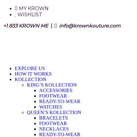
MY KROWN
WISHLIST
+1 833 KROWN ME
|
info@krownkouture.com
EXPLORE US
HOW IT WORKS
KOLLECTION
KING’S KOLLECTION
ACCESSORIES
FOOTWEAR
READY-TO-WEAR
WATCHES
QUEEN’S KOLLECTION
BRACELETS
FOOTWEAR
NECKLACES
READY-TO-WEAR