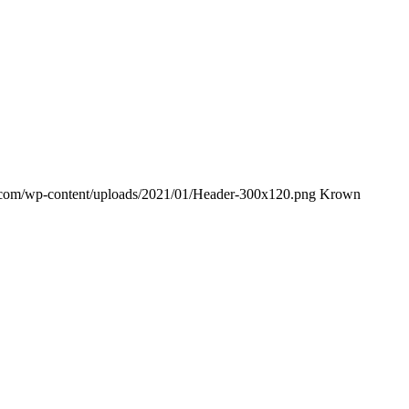
e.com/wp-content/uploads/2021/01/Header-300x120.png
Krown