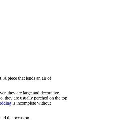
! A piece that lends an air of
er, they are large and decorative.
so, they are usually perched on the top
edding
is incomplete without
 and the occasion.