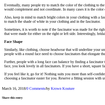
Eventually, many people try to match the color of the clothing to the c
would complement and not coordinate. In many cases it is the color of
Also, keep in mind to match bright colors in your clothing with a fasc
to match the shade of white in your clothing and in the fascinator.
Sometimes, it is worth to note if the fascinator was made for the righ
that were made for either on the right or left side. Interestingly, brid
Face Shape
Similarly, like clothing, choose headwear that will underline your un
people with a round face need to choose fascinators that elongate th
Further, people with a long face can balance by finding a fascinator 
face, you look lovely in all fascinators. If you have a short, square fa
If you feel like it, go for it! Nothing suits you more than self-conf
choosing a fascinator easier for you. Reserve a fitting session with u
March 16, 2018
/
0 Comments
/
by
Krown Kouture
Share this entry