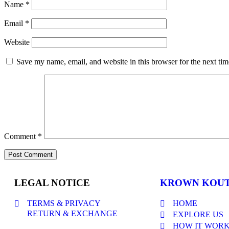
Name
*
Email
*
Website
Save my name, email, and website in this browser for the next ti
Comment
*
LEGAL NOTICE
KROWN KOU
TERMS & PRIVACY
HOME
RETURN & EXCHANGE
EXPLORE US
HOW IT WOR