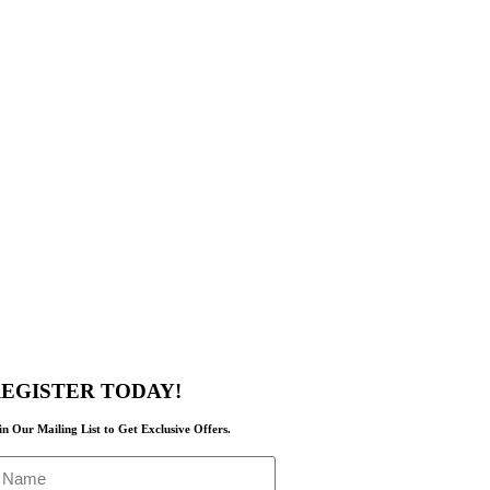
EGISTER TODAY!
in Our Mailing List to Get Exclusive Offers.