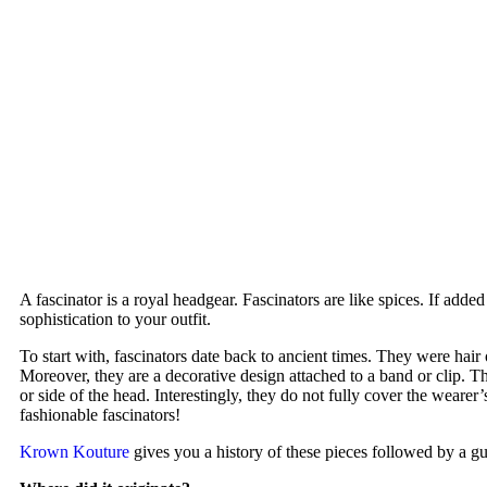
A fascinator is a royal headgear. Fascinators are like spices. If added
sophistication to your outfit.
To start with, fascinators date back to ancient times. They were hai
Moreover, they are a decorative design attached to a band or clip. Th
or side of the head. Interestingly, they do not fully cover the wear
fashionable fascinators!
Krown Kouture
gives you a history of these pieces followed by a gu