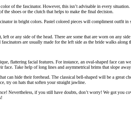
olor of the fascinator. However, this isn’t advisable in every situation. 
 the shoes or the clutch that helps to make the final decision.
inator in bright colors. Pastel colored pieces will compliment outfit in 
t, left or any side of the head. There are some that are worn on any side
al fascinators are usually made for the left side as the bride walks along t
ique, flattering facial features. For instance, an oval-shaped face can w
eir face. Take help of long lines and asymmetrical brims that slope awa
that can hide their forehead. The classical bell-shaped will be a great 
ce, try on hats that soften your straight jawline.
idence! Nevertheless, if you still have doubts, don’t worry! We got you 
s!