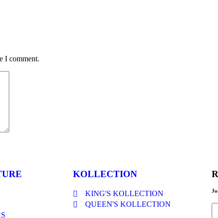
me I comment.
TURE
KOLLECTION
R
Jo
KING'S KOLLECTION
QUEEN'S KOLLECTION
KS