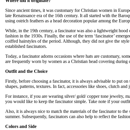
Where did it originate?
Since ancient times, it was customary for Christian women in Europe
late Renaissance era of the 16th century. It all started with the Bar
using ostrich feathers as a head decoration popular among the Europea
While, in the 19th century, a fascinator was also a lightweight hood 
fashion in the 1930s. Finally, the use of the term ‘fascinator’ emerge
coiffed hairstyles of the period. Although, they did not give the styl
established fascinators.
Today, a fascinator adorns occasions where hats are customary, someti
are frequently worn by women as a Christian head covering during c
Outfit and the Choice
Firstly, before choosing a fascinator, it is always advisable to put on t
shapes, patterns, textures. In fact, accessories like shoes, clutch and 
For instance, if you are wearing silver/ gold/ copper tone jewelry, mat
you would like to keep the fascinator simple. Take note if your outfi
Also, it is always nice to match the materials of the fascinator to the
summer. Subsequently, fascinators can also help to reflect the fashio
Colors and Side