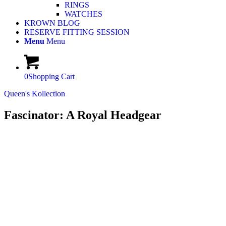
RINGS
WATCHES
KROWN BLOG
RESERVE FITTING SESSION
Menu
Menu
0
Shopping Cart
Queen's Kollection
Fascinator: A Royal Headgear