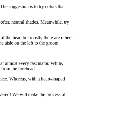
The suggestion is to try colors that
softer, neutral shades. Meanwhile, try
 of the head but mostly there are others
he aisle on the left to the groom.
ear almost every fascinator. While,
y from the forehead.
choice. Whereas, with a heart-shaped
covered! We will make the process of