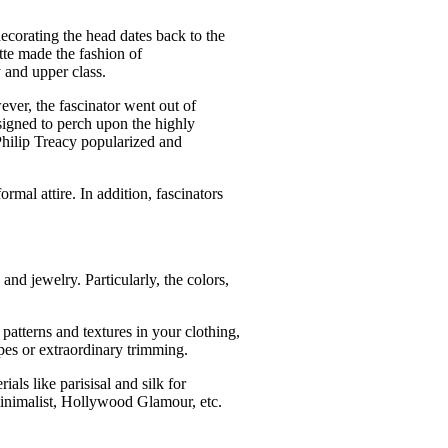
ecorating the head dates back to the
tte made the fashion of
y and upper class.
ever, the fascinator went out of
esigned to perch upon the highly
 Philip Treacy popularized and
rmal attire. In addition, fascinators
.
 and jewelry. Particularly, the colors,
 patterns and textures in your clothing,
apes or extraordinary trimming.
ials like parisisal and silk for
 minimalist, Hollywood Glamour, etc.