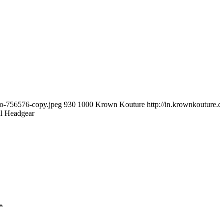
to-756576-copy.jpeg
930
1000
Krown Kouture
http://in.krownkoutur
al Headgear
*