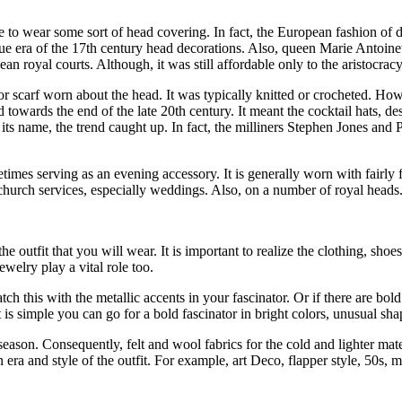
 to wear some sort of head covering. In fact, the European fashion of d
oque era of the 17th century head decorations. Also, queen Marie Antoine
n royal courts. Although, it was still affordable only to the aristocrac
or scarf worn about the head. It was typically knitted or crocheted. How
d towards the end of the late 20th century. It meant the cocktail hats, d
e its name, the trend caught up. In fact, the milliners Stephen Jones and
mes serving as an evening accessory. It is generally worn with fairly fo
hurch services, especially weddings. Also, on a number of royal heads
he outfit that you will wear. It is important to realize the clothing, shoes
jewelry play a vital role too.
ch this with the metallic accents in your fascinator. Or if there are bold
t is simple you can go for a bold fascinator in bright colors, unusual sh
 season. Consequently, felt and wool fabrics for the cold and lighter mater
n era and style of the outfit. For example, art Deco, flapper style, 50s,