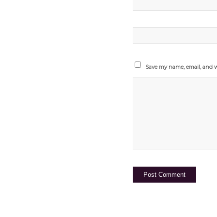
Save my name, email, and we