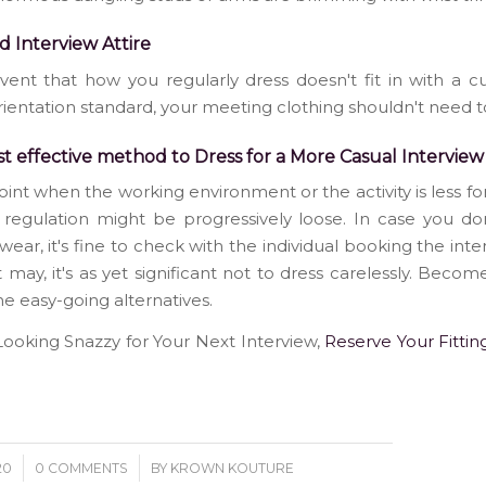
d Interview Attire
vent that how you regularly dress doesn't fit in with a 
rientation standard, your meeting clothing shouldn't need to
t effective method to Dress for a More Casual Interview
oint when the working environment or the activity is less fo
 regulation might be progressively loose. In case you d
wear, it's fine to check with the individual booking the inte
it may, it's as yet significant not to dress carelessly. Become
e easy-going alternatives.
oking Snazzy for Your Next Interview,
Reserve Your Fittin
/
20
0 COMMENTS
BY
KROWN KOUTURE