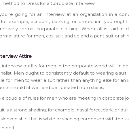
e method to Dress for a Corporate Interview
you're going for an interview at an organization in a con
, for example, account, banking, or protection, you ought 
essively formal corporate clothing. When all is said in d
ormal attire for men, e.g., suit and tie and a pant-suit or shirt
terview Attire
 interview outfits for men in the corporate world will, in ge
ionalist. Men ought to consistently default to wearing a suit. 
le for men to wear a suit rather than anything else for an i
ents should fit well and be liberated from stains.
 a couple of rules for men who are meeting in corporate jo
it is a strong shading, for example, naval force, dark, or dul
sleeved shirt that is white or shading composed with the su
in belt