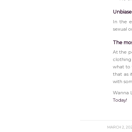
Unbiase
In the e
sexual o
The mos
At the p
clothing
what to 
that as 
with som
Wanna Lo
Today!
/
MARCH 2, 20