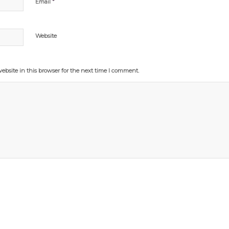
*
Email
Website
bsite in this browser for the next time I comment.