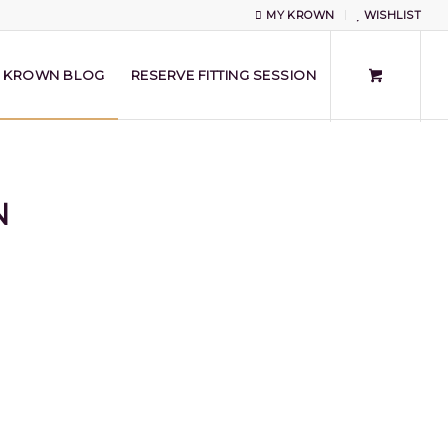
MY KROWN
WISHLIST
KROWN BLOG
RESERVE FITTING SESSION
N