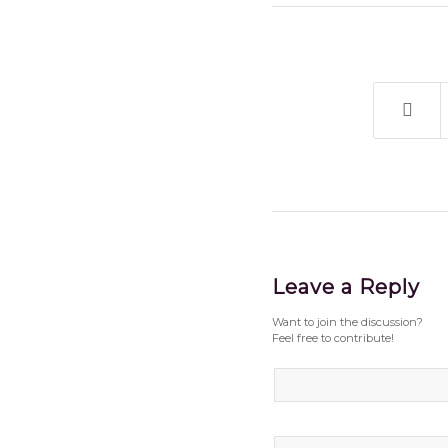
Leave a Reply
Want to join the discussion?
Feel free to contribute!