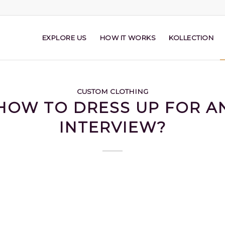
EXPLORE US
HOW IT WORKS
KOLLECTION
CUSTOM CLOTHING
HOW TO DRESS UP FOR A
INTERVIEW?