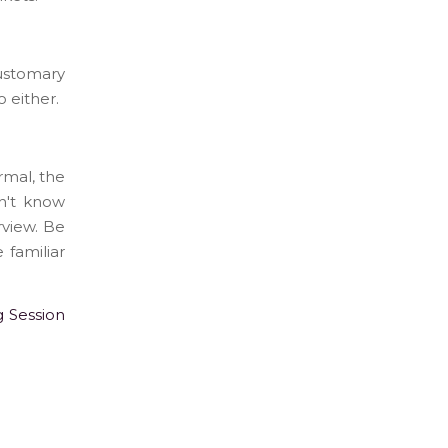
customary
 either.
rmal, the
on't know
rview. Be
 familiar
g Session