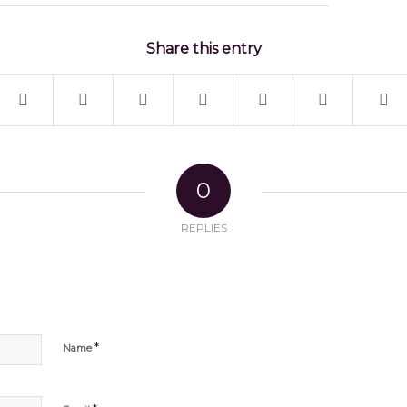
Share this entry
0
REPLIES
*
Name