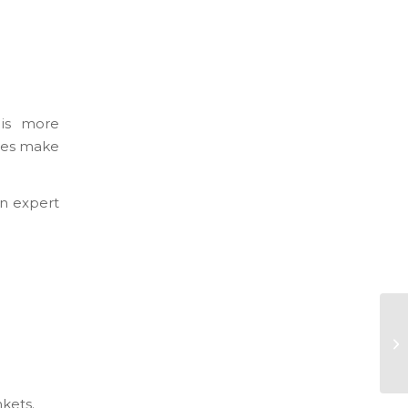
 is more
ives make
an expert
kets.