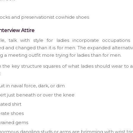
socks and preservationist cowhide shoes
Interview Attire
le, talk with style for ladies incorporate occupations
d and changed than it is for men. The expanded alternat
ng a meeting outfit more trying for ladies than for men.
 the key structure squares of what ladies should wear to 
:
it in naval force, dark, or dim
skirt just beneath or over the knee
tated shirt
rate shoes
trained gems
ormous dangling studs or arms are brimming with wrist trin