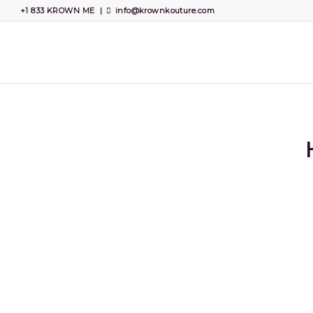
+1 833 KROWN ME
|
info@krownkouture.com