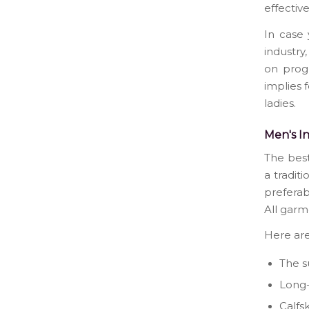
effectiv
In case 
industry
on progr
implies f
ladies.
Men's In
The best
a tradit
preferab
All garm
Here are
The su
Long-
Calfsk