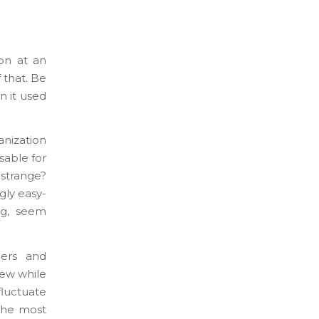
ion at an
 that. Be
n it used
anization
sable for
 strange?
gly easy-
ng, seem
mers and
iew while
fluctuate
 The most