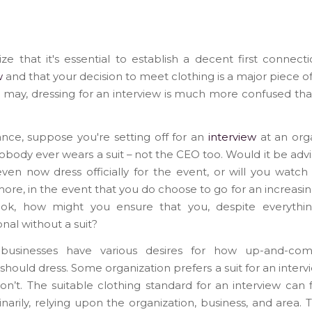
ize that it's essential to establish a decent first connect
w
and that your decision to meet clothing is a major piece of
it may, dressing for an interview is much more confused tha
ance, suppose you're setting off for an
interview
at an org
body ever wears a suit – not the CEO too. Would it be advi
ven now dress officially for the event, or will you watch
ore, in the event that you do choose to go for an increasin
ook, how might you ensure that you, despite everythi
onal without a suit?
 businesses have various desires for how up-and-co
should dress. Some organization prefers a suit for an interv
on’t. The suitable clothing standard for an interview can 
inarily, relying upon the organization, business, and area.