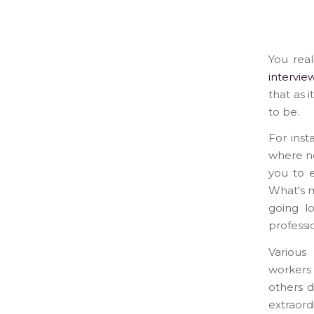
You real
intervie
that as 
to be.
For inst
where no
you to e
What's m
going l
professi
Various
workers 
others d
extraord