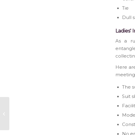
Tie
Dull 
Ladies' 
As a ru
entangle
collecti
Here are
meeting
The su
Suit 
Facili
Wondering Which
Dress To Wear At
Mode
Your Next Party?
Cons
No en