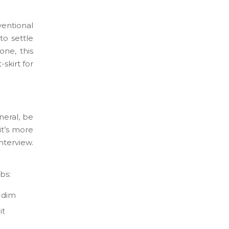
ventional
to settle
one, this
-skirt for
neral, be
it’s more
nterview.
bs:
l dim
it