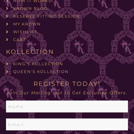
HOW IT WORKS
KROWN BLOG
RESERVE FITTING SESSION
MY KROWN
WISHLIST
CART
KOLLECTION
KING'S KOLLECTION
QUEEN'S KOLLECTION
REGISTER TODAY!
Join Our Mailing List to Get Exclusive Offers.