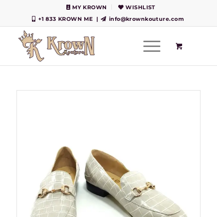
MY KROWN
WISHLIST
+1 833 KROWN ME
|
info@krownkouture.com