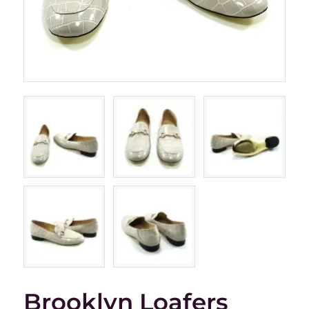
Brooklyn Loafers