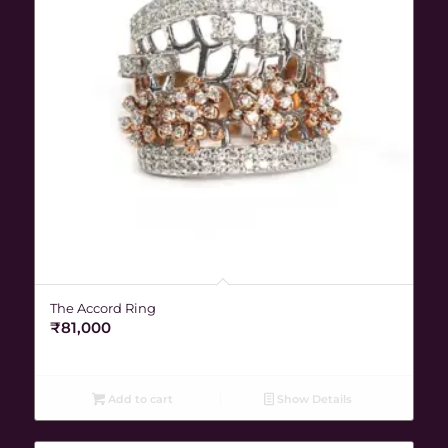
The Accord Ring
₹
81,000
Add to cart
Show Details