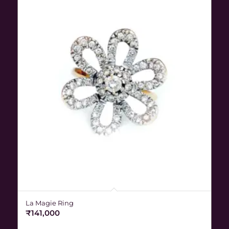
La Magie Ring
₹
141,000