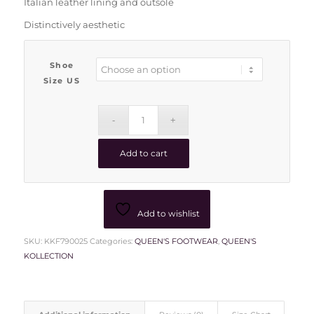
Italian leather lining and outsole
Distinctively aesthetic
Shoe
Size US
Add to cart
Add to wishlist
SKU:
KKF790025
Categories:
QUEEN'S FOOTWEAR
,
QUEEN'S
KOLLECTION