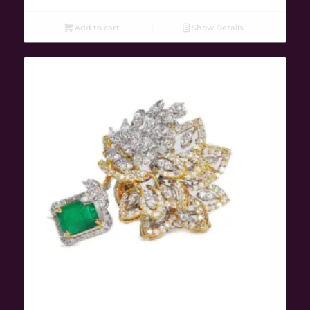
Add to cart
Show Details