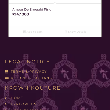
Amour De Emerald Ring
₹
147,000
Add to cart
Show Details
LEGAL NOTICE
TERMS & PRIVACY
RETURN & EXCHANGE
KROWN KOUTURE
HOME
EXPLORE US