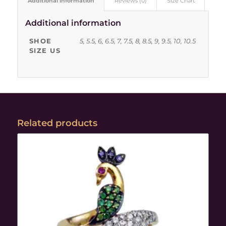
Additional information
Reviews (0)
Size Chart
Additional information
SHOE
5, 5.5, 6, 6.5, 7, 7.5, 8, 8.5, 9, 9.5, 10, 10.5
SIZE US
Related products