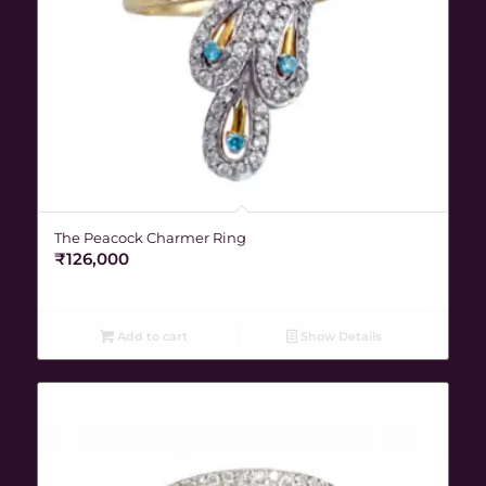
The Peacock Charmer Ring
₹
126,000
Add to cart
Show Details