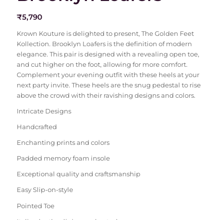
₹
5,790
Krown Kouture is delighted to present, The Golden Feet
Kollection. Brooklyn Loafers is the definition of modern
elegance. This pair is designed with a revealing open toe,
and cut higher on the foot, allowing for more comfort.
Complement your evening outfit with these heels at your
next party invite. These heels are the snug pedestal to rise
above the crowd with their ravishing designs and colors.
Intricate Designs
Handcrafted
Enchanting prints and colors
Padded memory foam insole
Exceptional quality and craftsmanship
Easy Slip-on-style
Pointed Toe