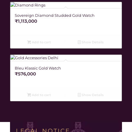
Sovereign Diamond Studded Gold Watch
₹
1,113,000
Add to cart
Show Details
Bleu Klassic Gold Watch
₹
576,000
Add to cart
Show Details
LEGAL NOTICE