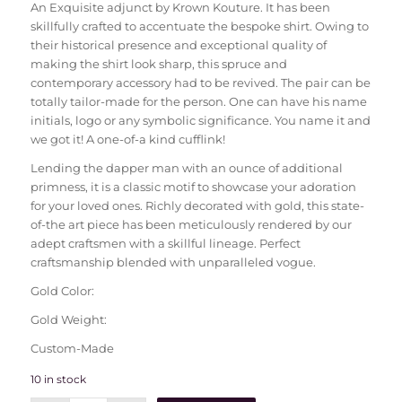
An Exquisite adjunct by Krown Kouture. It has been
skillfully crafted to accentuate the bespoke shirt. Owing to
their historical presence and exceptional quality of
making the shirt look sharp, this spruce and
contemporary accessory had to be revived. The pair can be
totally tailor-made for the person. One can have his name
initials, logo or any symbolic significance. You name it and
we got it! A one-of-a kind cufflink!
Lending the dapper man with an ounce of additional
primness, it is a classic motif to showcase your adoration
for your loved ones. Richly decorated with gold, this state-
of-the art piece has been meticulously rendered by our
adept craftsmen with a skillful lineage. Perfect
craftsmanship blended with unparalleled vogue.
Gold Color:
Gold Weight:
Custom-Made
10 in stock