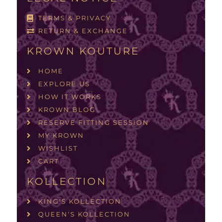
TERMS & PRIVACY
RETURN & EXCHANGE
KROWN KOUTURE
HOME
EXPLORE US
HOW IT WORKS
KROWN BLOG
RESERVE FITTING SESSION
MY KROWN
WISHLIST
CART
KOLLECTION
KING'S KOLLECTION
QUEEN'S KOLLECTION