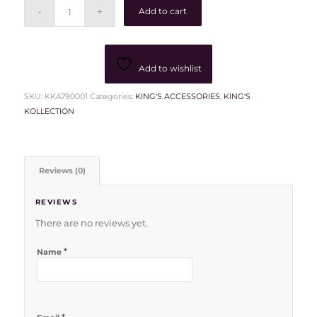
Add to cart
Add to wishlist
SKU:
KKA790001
Categories:
KING'S ACCESSORIES
,
KING'S
KOLLECTION
Reviews (0)
REVIEWS
There are no reviews yet.
*
Name