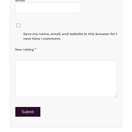
*
Email
Save my name, email, and website in this browser for the
next time I comment.
*
Your rating
1
2 of 5
3 of 5
4 of 5
5 of 5 stars
of
stars
stars
stars
5
stars