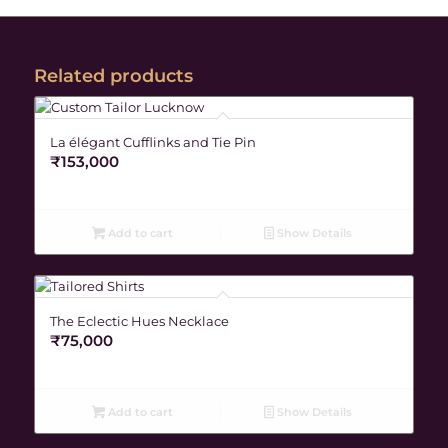
Related products
La élégant Cufflinks and Tie Pin
₹
153,000
Add to cart
Show Details
The Eclectic Hues Necklace
₹
75,000
Add to cart
Show Details