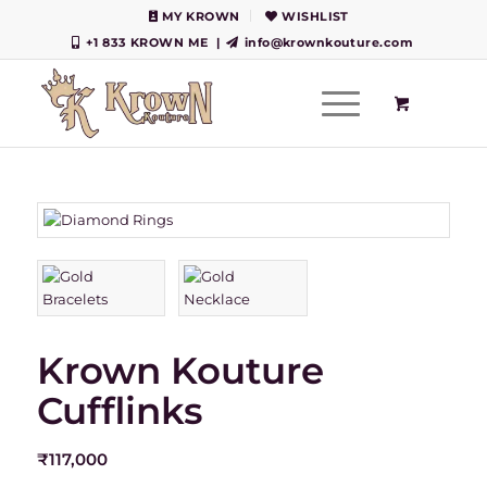
MY KROWN
WISHLIST
+1 833 KROWN ME
|
info@krownkouture.com
Krown Kouture
Cufflinks
₹
117,000