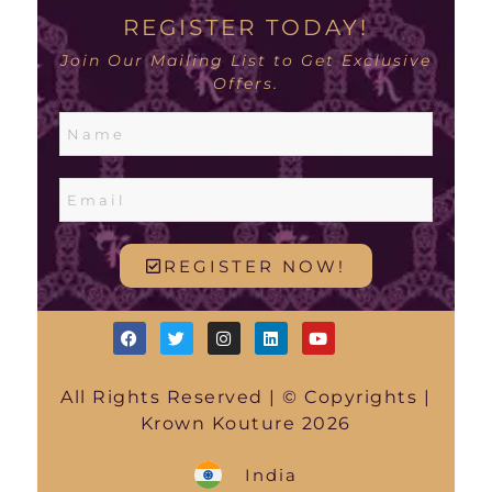
REGISTER TODAY!
Join Our Mailing List to Get Exclusive
Offers.
REGISTER NOW!
All Rights Reserved | © Copyrights |
Krown Kouture 2026
India