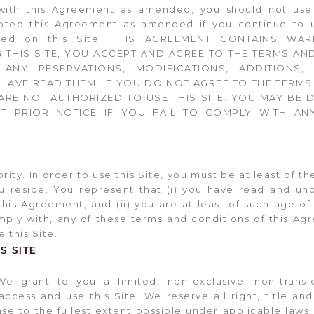
with this Agreement as amended, you should not use t
ed this Agreement as amended if you continue to us
ted on this Site. THIS AGREEMENT CONTAINS WAR
G THIS SITE, YOU ACCEPT AND AGREE TO THE TERMS AN
ANY RESERVATIONS, MODIFICATIONS, ADDITIONS,
AVE READ THEM. IF YOU DO NOT AGREE TO THE TERMS
ARE NOT AUTHORIZED TO USE THIS SITE. YOU MAY BE 
UT PRIOR NOTICE IF YOU FAIL TO COMPLY WITH AN
ty. In order to use this Site, you must be at least of th
you reside. You represent that (i) you have read and un
is Agreement, and (ii) you are at least of such age of 
mply with, any of these terms and conditions of this Ag
 this Site.
S SITE
We grant to you a limited, non-exclusive, non-transf
ccess and use this Site. We reserve all right, title and
nse to the fullest extent possible under applicable law