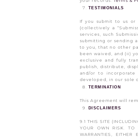
your records.
Terms & P
TESTIMONIALS
If you submit to us or
(collectively a “Submis
services, such Submissi
submitting or sending a 
to you, that no other p
been waived, and (ii) yo
exclusive and fully tr
publish, distribute, di
and/or to incorporate
developed, in our sole 
TERMINATION
This Agreement will rema
DISCLAIMERS
9.1 THIS SITE (INCLUDI
YOUR OWN RISK. TO 
WARRANTIES, EITHER