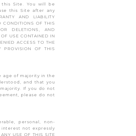
his Site. You will be
e this Site after any
RANTY AND LIABILITY
D CONDITIONS OF THIS
 OR DELETIONS, AND
 OF USE CONTAINED IN
DENIED ACCESS TO THE
Y PROVISION OF THIS
e age of majority in the
derstood, and that you
majority. If you do not
reement, please do not
erable, personal, non-
 interest not expressly
s. ANY USE OF THIS SITE