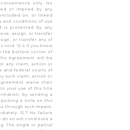
r convenience only. No
ssed or implied by any
 included on, or linked
ms and conditions of use
nd is protected by any
nse, assign, or transfer
ign, or transfer any of
is void. 12.4 If you know
in the bottom corner of
This Agreement will be
or any claim, action or
te and federal courts of
ny such claim, action or
s Agreement waive their
to your use of this Site
ormation, by sending a
 posting a note on this
ou through such means.
iately. 12.7 No failure
 do so will constitute a
g. The single or partial