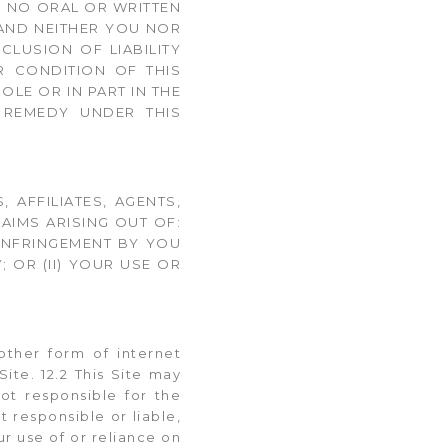
. NO ORAL OR WRITTEN
 AND NEITHER YOU NOR
CLUSION OF LIABILITY
 CONDITION OF THIS
LE OR IN PART IN THE
E REMEDY UNDER THIS
 AFFILIATES, AGENTS,
AIMS ARISING OUT OF:
 INFRINGEMENT BY YOU
 OR (II) YOUR USE OR
other form of internet
ite. 12.2 This Site may
ot responsible for the
t responsible or liable,
ur use of or reliance on