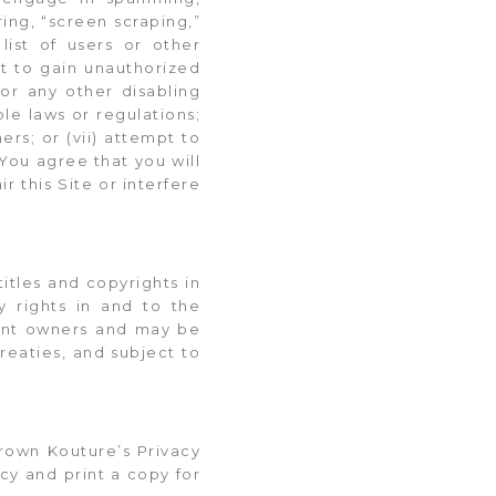
ing, “screen scraping,”
list of users or other
pt to gain unauthorized
 or any other disabling
ble laws or regulations;
ers; or (vii) attempt to
You agree that you will
r this Site or interfere
itles and copyrights in
y rights in and to the
tent owners and may be
reaties, and subject to
rown Kouture’s Privacy
icy and print a copy for