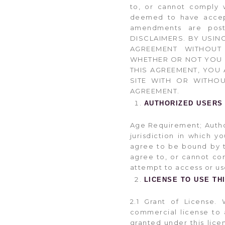
to, or cannot comply 
deemed to have accept
amendments are pos
DISCLAIMERS. BY USIN
AGREEMENT WITHOUT 
WHETHER OR NOT YOU H
THIS AGREEMENT, YOU 
SITE WITH OR WITHO
AGREEMENT.
AUTHORIZED USERS
Age Requirement; Authori
jurisdiction in which 
agree to be bound by th
agree to, or cannot co
attempt to access or use
LICENSE TO USE THI
2.1 Grant of License. 
commercial license to a
granted under this lice