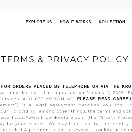
EXPLORE US
HOW IT WORKS
KOLLECTION
TERMS & PRIVACY POLICY
 FOR ORDERS PLACED BY TELEPHONE OR VIA THE KR
ve immediately – Last updated on January 1, 2020. Fo
t Services at +1 833 KROWN ME.
PLEASE READ CAREFU
eement”) is a legal agreement between you and Kr
 “our”) providing, among other things, the terms and con
bsite https://www.krownkouture.com (the “Site”). Ple
copy for your records. We may from time to time modify 
e amended Agreement at (https://www.krownkouture.com