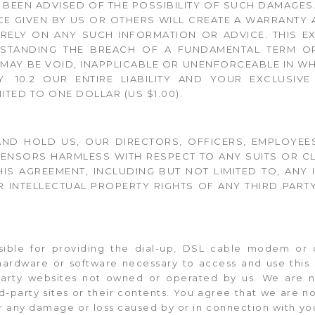
E BEEN ADVISED OF THE POSSIBILITY OF SUCH DAMAGES
CE GIVEN BY US OR OTHERS WILL CREATE A WARRANTY
RELY ON ANY SUCH INFORMATION OR ADVICE. THIS EX
HSTANDING THE BREACH OF A FUNDAMENTAL TERM OR
 MAY BE VOID, INAPPLICABLE OR UNENFORCEABLE IN WHO
. 10.2 OUR ENTIRE LIABILITY AND YOUR EXCLUSIV
ITED TO ONE DOLLAR (US $1.00).
ND HOLD US, OUR DIRECTORS, OFFICERS, EMPLOYEES,
ENSORS HARMLESS WITH RESPECT TO ANY SUITS OR CL
HIS AGREEMENT, INCLUDING BUT NOT LIMITED TO, ANY
 INTELLECTUAL PROPERTY RIGHTS OF ANY THIRD PARTY;
nsible for providing the dial-up, DSL cable modem or 
ardware or software necessary to access and use this S
-party websites not owned or operated by us. We are n
ird-party sites or their contents. You agree that we are no
for any damage or loss caused by or in connection with yo