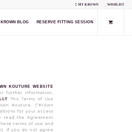
MY KROWN
WISHLIST
KROWN BLOG
RESERVE FITTING SESSION
OWN KOUTURE WEBSITE
r further information,
This Terms of Use
LLY
own Kouture, (“Krown
ditions for your access
ase read the Agreement
these terms of use and
). If you do not agree