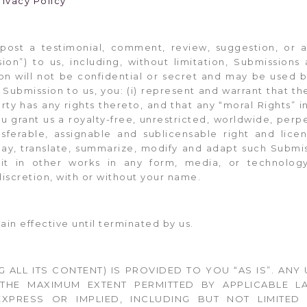
rivacy Policy
 post a testimonial, comment, review, suggestion, or 
sion”) to us, including, without limitation, Submission
on will not be confidential or secret and may be used 
Submission to us, you: (i) represent and warrant that th
arty has any rights thereto, and that any “moral Rights” 
u grant us a royalty-free, unrestricted, worldwide, perp
ansferable, assignable and sublicensable right and lice
splay, translate, summarize, modify and adapt such Submis
 it in other works in any form, media, or technolo
discretion, with or without your name.
in effective until terminated by us.
NG ALL ITS CONTENT) IS PROVIDED TO YOU “AS IS”. ANY 
THE MAXIMUM EXTENT PERMITTED BY APPLICABLE LA
 EXPRESS OR IMPLIED, INCLUDING BUT NOT LIMITE