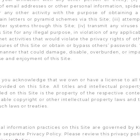
 of email addresses or other personal information, spider
r any other activity with the purpose of obtaining a 
ain letters or pyramid schemes via this Site; (iii) attem
r systems through this Site; (iv) transmit any viruses
 Site for any illegal purpose, in violation of any applica
net activities that would violate the privacy rights of oth
ures of this Site or obtain or bypass others’ passwords. 
 manner that could damage, disable, overburden, or impai
se and enjoyment of this Site.
you acknowledge that we own or have a license to all t
vided on this Site. All titles and intellectual propert
ded on this Site is the property of the respective con
able copyright or other intellectual property laws and t
uch laws or treaties.
al information practices on this Site are governed by K
e separate Privacy Policy. Please review this privacy pol