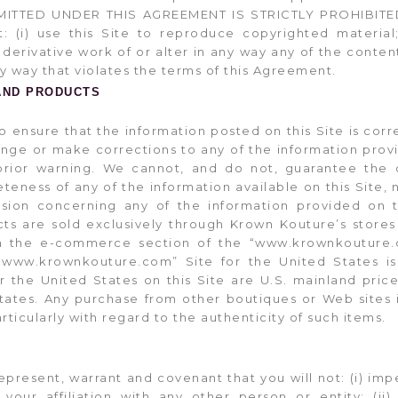
ITTED UNDER THIS AGREEMENT IS STRICTLY PROHIBITED. 
: (i) use this Site to reproduce copyrighted material; 
derivative work of or alter in any way any of the content
 any way that violates the terms of this Agreement.
AND PRODUCTS
to ensure that the information posted on this Site is co
ange or make corrections to any of the information provi
rior warning. We cannot, and do not, guarantee the c
ness of any of the information available on this Site, n
sion concerning any of the information provided on th
s are sold exclusively through Krown Kouture’s stores 
on the e-commerce section of the “www.krownkouture.
www.krownkouture.com” Site for the United States is 
or the United States on this Site are U.S. mainland pric
tates. Any purchase from other boutiques or Web sites 
articularly with regard to the authenticity of such items.
represent, warrant and covenant that you will not: (i) i
 your affiliation with any other person or entity; (i