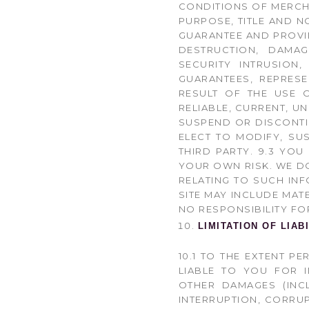
CONDITIONS OF MERCHA
PURPOSE, TITLE AND N
GUARANTEE AND PROVID
DESTRUCTION, DAMAG
SECURITY INTRUSION
GUARANTEES, REPRES
RESULT OF THE USE O
RELIABLE, CURRENT, U
SUSPEND OR DISCONTIN
ELECT TO MODIFY, SU
THIRD PARTY. 9.3 YO
YOUR OWN RISK. WE DO
RELATING TO SUCH INF
SITE MAY INCLUDE MAT
NO RESPONSIBILITY FO
LIMITATION OF LIAB
10.1 TO THE EXTENT P
LIABLE TO YOU FOR I
OTHER DAMAGES (INC
INTERRUPTION, CORRU