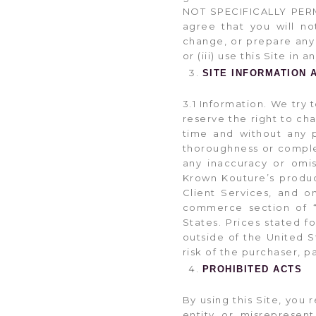
NOT SPECIFICALLY PERM
agree that you will not
change, or prepare any 
or (iii) use this Site in
SITE INFORMATION 
3.1 Information. We try 
reserve the right to ch
time and without any p
thoroughness or complete
any inaccuracy or omis
Krown Kouture’s product
Client Services, and 
commerce section of “
States. Prices stated f
outside of the United S
risk of the purchaser, p
PROHIBITED ACTS
By using this Site, you 
entity or misrepresent