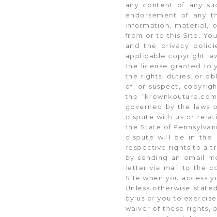
any content of any suc
endorsement of any th
information, material, 
from or to this Site. Yo
and the privacy polic
applicable copyright law
the license granted to 
the rights, duties, or ob
of, or suspect, copyrig
the “krownkouture.com
governed by the laws of
dispute with us or relat
the State of Pennsylvani
dispute will be in the 
respective rights to a t
by sending an email me
letter via mail to the 
Site when you access y
Unless otherwise stated
by us or you to exercise
waiver of these rights, 