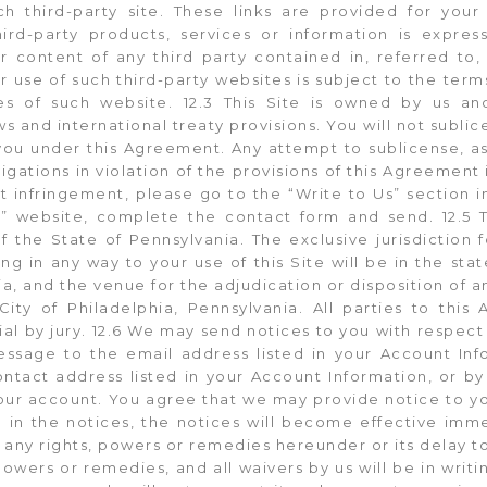
h third-party site. These links are provided for you
ird-party products, services or information is expre
or content of any third party contained in, referred to,
ur use of such third-party websites is subject to the ter
ies of such website. 12.3 This Site is owned by us a
s and international treaty provisions. You will not sublice
you under this Agreement. Any attempt to sublicense, ass
ligations in violation of the provisions of this Agreement 
ht infringement, please go to the “Write to Us” section 
” website, complete the contact form and send. 12.5 
 the State of Pennsylvania. The exclusive jurisdiction f
ing in any way to your use of this Site will be in the sta
a, and the venue for the adjudication or disposition of a
City of Philadelphia, Pennsylvania. All parties to thi
rial by jury. 12.6 We may send notices to you with respect 
ssage to the email address listed in your Account Inf
contact address listed in your Account Information, or by
our account. You agree that we may provide notice to y
 in the notices, the notices will become effective immed
 any rights, powers or remedies hereunder or its delay to
powers or remedies, and all waivers by us will be in writin