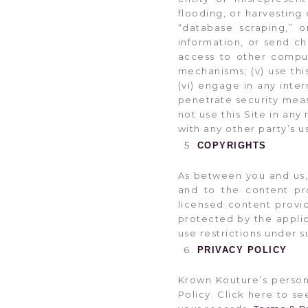
flooding, or harvesting
“database scraping,” o
information, or send ch
access to other compute
mechanisms; (v) use this
(vi) engage in any inter
penetrate security meas
not use this Site in any
with any other party’s u
COPYRIGHTS
As between you and us, 
and to the content pro
licensed content provi
protected by the applic
use restrictions under s
PRIVACY POLICY
Krown Kouture’s person
Policy. Click here to se