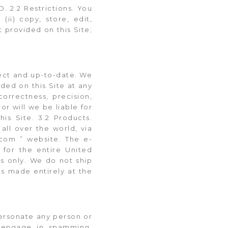
2.2 Restrictions. You
(ii) copy, store, edit,
 provided on this Site;
rrect and up-to-date. We
ded on this Site at any
orrectness, precision,
or will we be liable for
is Site. 3.2 Products.
all over the world, via
com ” website. The e-
for the entire United
es only. We do not ship
is made entirely at the
mpersonate any person or
i) engage in spamming,