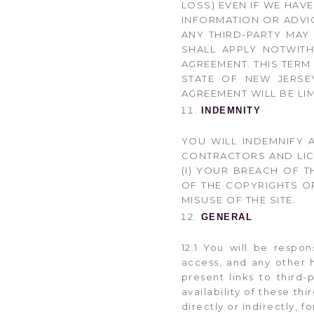
LOSS) EVEN IF WE HAV
INFORMATION OR ADVI
ANY THIRD-PARTY MAY 
SHALL APPLY NOTWIT
AGREEMENT. THIS TERM
STATE OF NEW JERSEY
AGREEMENT WILL BE LIM
INDEMNITY
YOU WILL INDEMNIFY A
CONTRACTORS AND LIC
(I) YOUR BREACH OF T
OF THE COPYRIGHTS OR
MISUSE OF THE SITE.
GENERAL
12.1 You will be respo
access, and any other h
present links to third
availability of these th
directly or indirectly, 