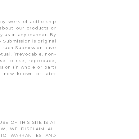
any work of authorship
s about our products or
by us in any manner. By
e Submission is original
in such Submission have
etual, irrevocable, non-
nse to use, reproduce,
sion (in whole or part)
gy now known or later
USE OF THIS SITE IS AT
W, WE DISCLAIM ALL
D TO WARRANTIES AND