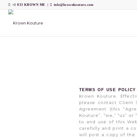
+1 833 KROWN ME
|
info@krownkouture.com
TERMS OF USE POLICY
Krown Kouture. Effecti
please contact Clien
Agreement (this “Agr
Kouture”, “we,” “us” or
to and use of this We
carefully and print a 
will post a copy of th