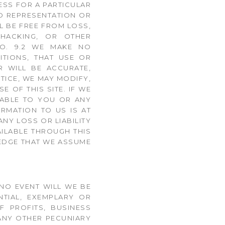
ESS FOR A PARTICULAR
NO REPRESENTATION OR
L BE FREE FROM LOSS,
 HACKING, OR OTHER
ETO. 9.2 WE MAKE NO
ITIONS, THAT USE OR
R WILL BE ACCURATE,
TICE, WE MAY MODIFY,
 OF THIS SITE. IF WE
LIABLE TO YOU OR ANY
RMATION TO US IS AT
NY LOSS OR LIABILITY
AILABLE THROUGH THIS
LEDGE THAT WE ASSUME
 NO EVENT WILL WE BE
NTIAL, EXEMPLARY OR
F PROFITS, BUSINESS
 ANY OTHER PECUNIARY