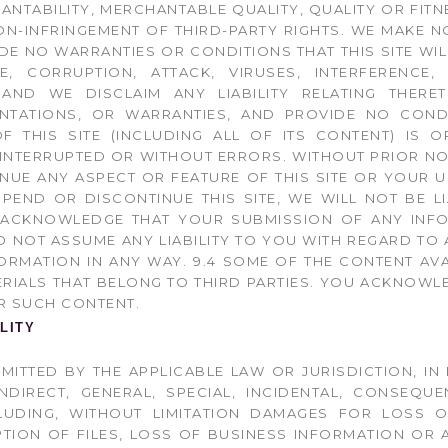
NTABILITY, MERCHANTABLE QUALITY, QUALITY OR FITN
ON-INFRINGEMENT OF THIRD-PARTY RIGHTS. WE MAKE 
E NO WARRANTIES OR CONDITIONS THAT THIS SITE WIL
E, CORRUPTION, ATTACK, VIRUSES, INTERFERENCE,
, AND WE DISCLAIM ANY LIABILITY RELATING THER
ENTATIONS, OR WARRANTIES, AND PROVIDE NO COND
F THIS SITE (INCLUDING ALL OF ITS CONTENT) IS O
NINTERRUPTED OR WITHOUT ERRORS. WITHOUT PRIOR NO
UE ANY ASPECT OR FEATURE OF THIS SITE OR YOUR USE
SPEND OR DISCONTINUE THIS SITE, WE WILL NOT BE 
U ACKNOWLEDGE THAT YOUR SUBMISSION OF ANY INFO
 NOT ASSUME ANY LIABILITY TO YOU WITH REGARD TO A
ORMATION IN ANY WAY. 9.4 SOME OF THE CONTENT AV
ERIALS THAT BELONG TO THIRD PARTIES. YOU ACKNOW
R SUCH CONTENT.
ILITY
ERMITTED BY THE APPLICABLE LAW OR JURISDICTION, IN
NDIRECT, GENERAL, SPECIAL, INCIDENTAL, CONSEQUE
LUDING, WITHOUT LIMITATION DAMAGES FOR LOSS O
PTION OF FILES, LOSS OF BUSINESS INFORMATION OR